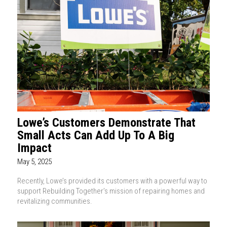
Lowe’s Customers Demonstrate That
Small Acts Can Add Up To A Big
Impact
May 5, 2025
Recently, Lowe’s provided its customers with a powerful way to
support Rebuilding Together’s mission of repairing homes and
revitalizing communities.