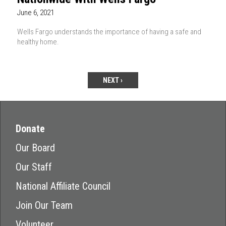
June 6, 2021
Wells Fargo understands the importance of having a safe and
healthy home.
NEXT ›
Donate
Our Board
Our Staff
National Affiliate Council
Join Our Team
Volunteer