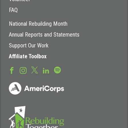
FAQ
National Rebuilding Month
Annual Reports and Statements
Support Our Work
Affiliate Toolbox