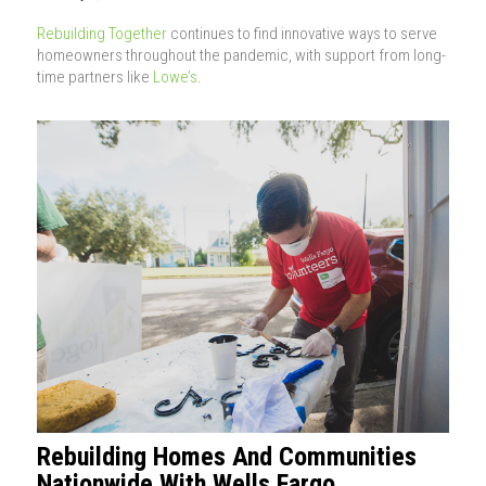
Rebuilding Together
continues to find innovative ways to serve
homeowners throughout the pandemic, with support from long-
time partners like
Lowe’s
.
Rebuilding Homes And Communities
Nationwide With Wells Fargo