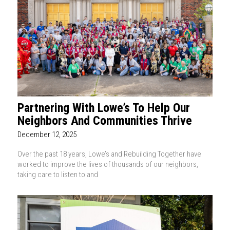
Partnering With Lowe’s To Help Our
Neighbors And Communities Thrive
December 12, 2025
Over the past 18 years, Lowe’s and Rebuilding Together have
worked to improve the lives of thousands of our neighbors,
taking care to listen to and