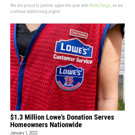
We are proud to partner again this year with
Wells Fargo
, as we
continue addressing urgent
$1.3 Million Lowe’s Donation Serves
Homeowners Nationwide
January 1, 2022