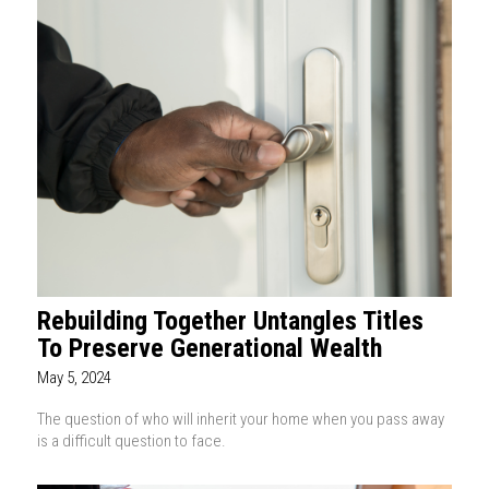
Rebuilding Together Untangles Titles
To Preserve Generational Wealth
May 5, 2024
The question of who will inherit your home when you pass away
is a difficult question to face.