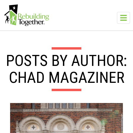
Skip to main content
Toggl
navig
POSTS BY AUTHOR:
CHAD MAGAZINER