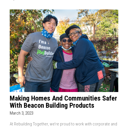
Making Homes And Communities Safer
With Beacon Building Products
March 3, 2023
At Rebuilding Together, we’re proud to work with corporate and