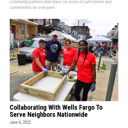
community partners that share our vision of safe homes and
communities for everyone.
Collaborating With Wells Fargo To
Serve Neighbors Nationwide
June 6, 2022