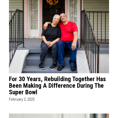
For 30 Years, Rebuilding Together Has
Been Making A Difference During The
Super Bowl
February 2, 2025