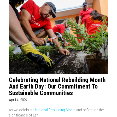
Celebrating National Rebuilding Month
And Earth Day: Our Commitment To
Sustainable Communities
April 4, 2024
As we celebrate
National Rebuilding Month
and reflect on the
significance of Ear