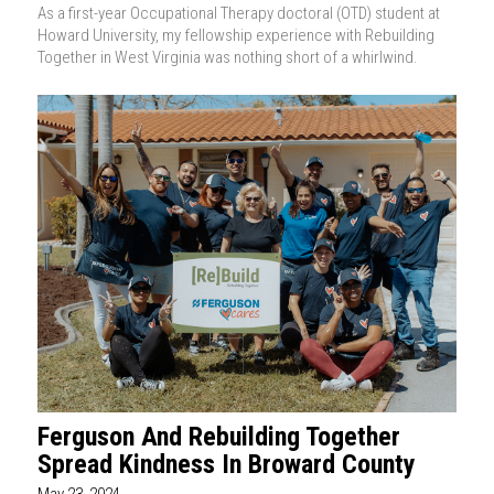
As a first-year Occupational Therapy doctoral (OTD) student at
Howard University, my fellowship experience with Rebuilding
Together in West Virginia was nothing short of a whirlwind.
Ferguson And Rebuilding Together
Spread Kindness In Broward County