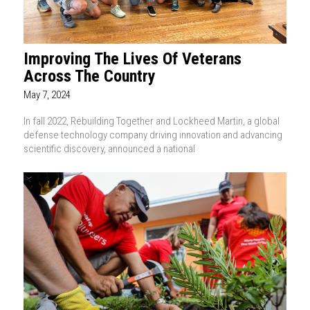
Improving The Lives Of Veterans
Across The Country
May 7, 2024
In fall 2022, Rebuilding Together and Lockheed Martin, a global
defense technology company driving innovation and advancing
scientific discovery, announced a national