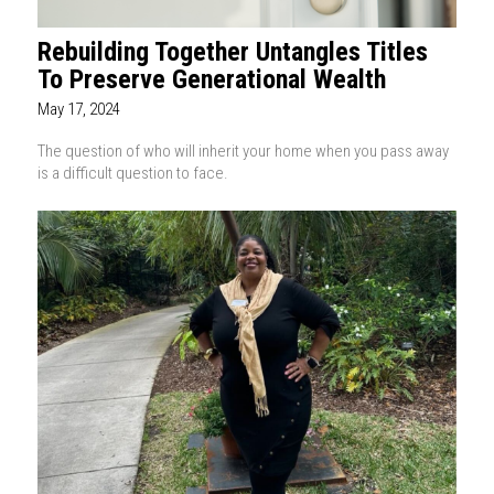
Rebuilding Together Untangles Titles
To Preserve Generational Wealth
May 17, 2024
The question of who will inherit your home when you pass away
is a difficult question to face.