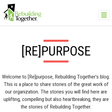
Skip to main content
Toggl
navig
[RE]PURPOSE
Welcome to [Re]purpose, Rebuilding Together’s blog.
This is a place to share stories of the great work of
our organization. The stories you will find here are
uplifting, compelling but also heartbreaking, they are
the stories of Rebuilding Together.