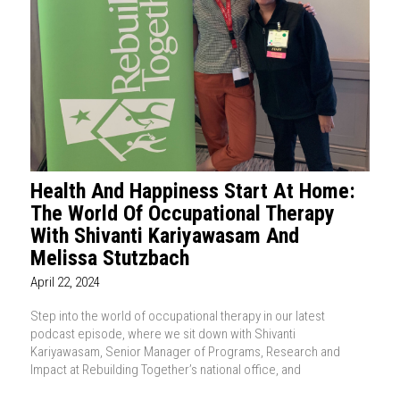
Health And Happiness Start At Home:
The World Of Occupational Therapy
With Shivanti Kariyawasam And
Melissa Stutzbach
April 22, 2024
Step into the world of occupational therapy in our latest
podcast episode, where we sit down with Shivanti
Kariyawasam, Senior Manager of Programs, Research and
Impact at Rebuilding Together’s national office, and