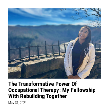
The Transformative Power Of
Occupational Therapy: My Fellowship
With Rebuilding Together
May 31, 2024