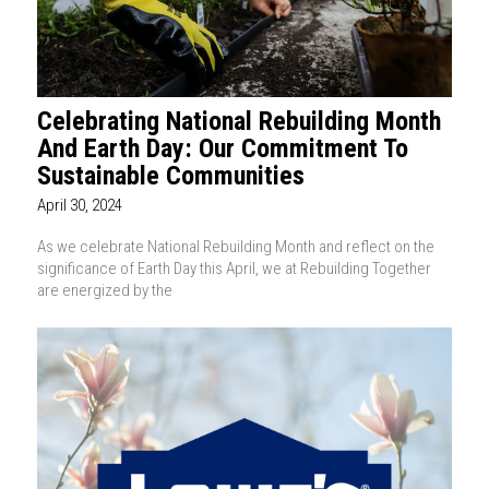
Celebrating National Rebuilding Month
And Earth Day: Our Commitment To
Sustainable Communities
April 30, 2024
As we celebrate National Rebuilding Month and reflect on the
significance of Earth Day this April, we at Rebuilding Together
are energized by the