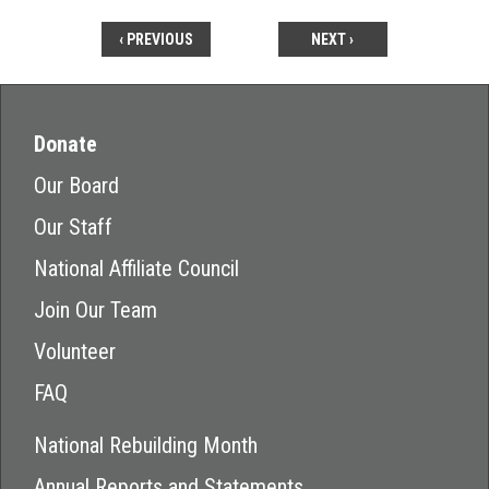
‹ PREVIOUS
NEXT ›
Donate
Our Board
Our Staff
National Affiliate Council
Join Our Team
Volunteer
FAQ
National Rebuilding Month
Annual Reports and Statements