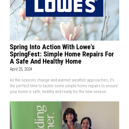
Spring Into Action With Lowe's
SpringFest: Simple Home Repairs For
A Safe And Healthy Home
April 25, 2024
As the seasons change and warmer weather approaches, it's
the perfect time to tackle some simple home repairs to ensure
your home is safe, healthy and ready for the new season.