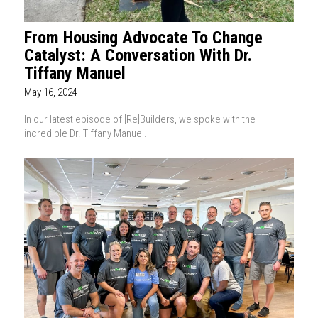
From Housing Advocate To Change
Catalyst: A Conversation With Dr.
Tiffany Manuel
May 16, 2024
In our latest episode of [Re]Builders, we spoke with the
incredible Dr. Tiffany Manuel.