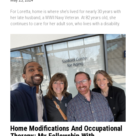
May 23, 2024
For Loretta, home is where she’s lived for nearly 30 years with
her late husband, a WWII Navy Veteran. At 82 years old, she
continues to care for her adult son, who lives with a disability.
Home Modifications And Occupational
Therapy: My Fellowship With