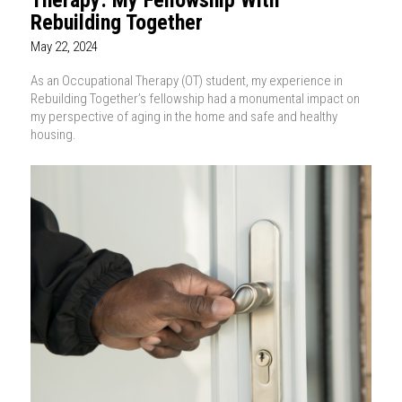
Rebuilding Together
May 22, 2024
As an Occupational Therapy (OT) student, my experience in
Rebuilding Together’s fellowship had a monumental impact on
my perspective of aging in the home and safe and healthy
housing.