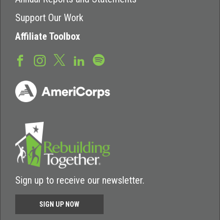
Support Our Work
Affiliate Toolbox
Sign up to receive our newsletter.
SIGN UP NOW